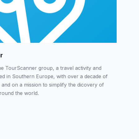
r
the TourScanner group, a travel activity and
sed in Southern Europe, with over a decade of
 and on a mission to simplify the dicovery of
around the world.