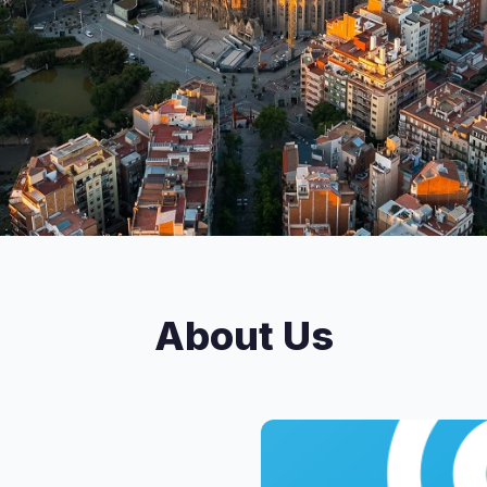
About Us