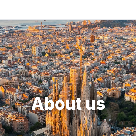
About us