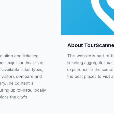
About TourScanne
rmation and ticketing
This website is part of 
ther major landmarks in
ticketing aggregator ba
available ticket types,
experience in the sector
 visitors compare and
the best places to visit 
rary.The content is
ring up-to-date, locally
lore the city's