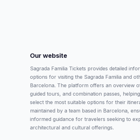
Our website
Sagrada Familia Tickets provides detailed info
options for visiting the Sagrada Familia and o
Barcelona. The platform offers an overview of 
guided tours, and combination passes, helping
select the most suitable options for their itine
maintained by a team based in Barcelona, ensu
informed guidance for travelers seeking to exp
architectural and cultural offerings.