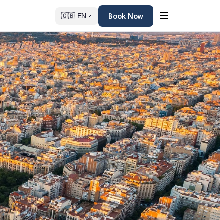
Book Now
🇬🇧 EN