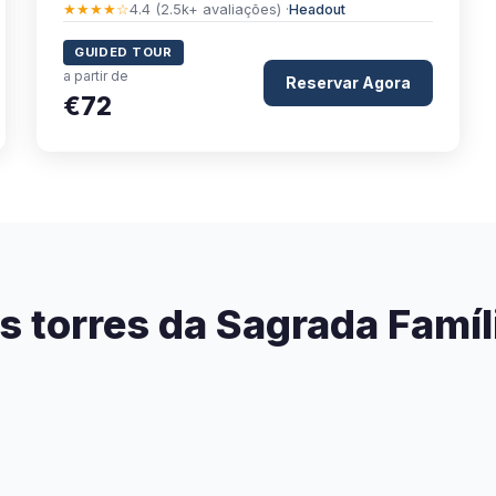
★★★★☆
4.4 (2.5k+ avaliações) ·
Headout
GUIDED TOUR
a partir de
Reservar Agora
€72
s torres da Sagrada Famíl