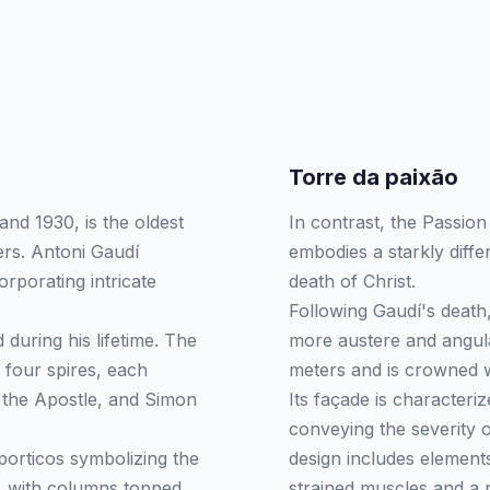
Torre da paixão
nd 1930, is the oldest
In contrast, the Passio
ers. Antoni Gaudí
embodies a starkly diffe
orporating intricate
death of Christ.
Following Gaudí's death,
 during his lifetime. The
more austere and angula
 four spires, each
meters and is crowned wi
e the Apostle, and Simon
Its façade is characteri
conveying the severity 
porticos symbolizing the
design includes element
y, with columns topped
strained muscles and a 