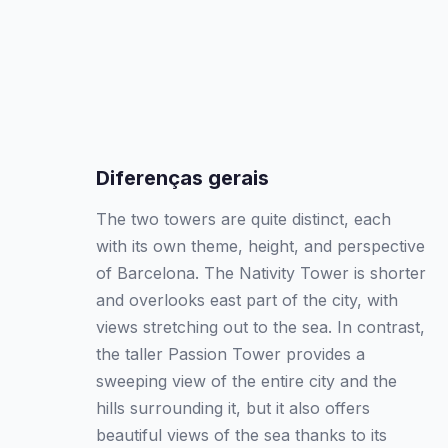
Diferenças gerais
The two towers are quite distinct, each
with its own theme, height, and perspective
of Barcelona. The Nativity Tower is shorter
and overlooks east part of the city, with
views stretching out to the sea. In contrast,
the taller Passion Tower provides a
sweeping view of the entire city and the
hills surrounding it, but it also offers
beautiful views of the sea thanks to its