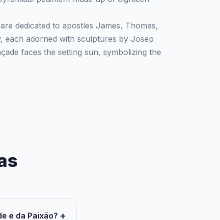
 are dedicated to apostles James, Thomas,
w, each adorned with sculptures by Josep
çade faces the setting sun, symbolizing the
as
de e da Paixão?