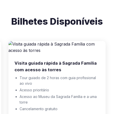
Bilhetes Disponíveis
Visita guiada rápida à Sagrada Família
com acesso às torres
Tour guiado de 2 horas com guia profissional
ao vivo
Acesso prioritário
Acesso ao Museu da Sagrada Família e a uma
torre
Cancelamento gratuito