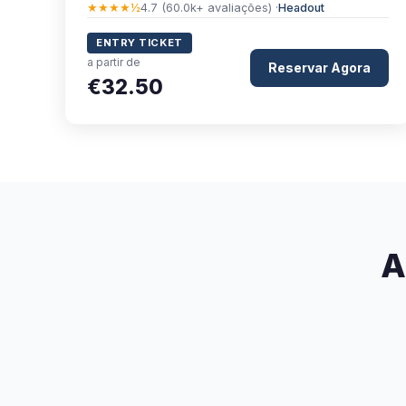
★★★★½
4.7 (60.0k+ avaliações) ·
Headout
ENTRY TICKET
a partir de
Reservar Agora
€32.50
A