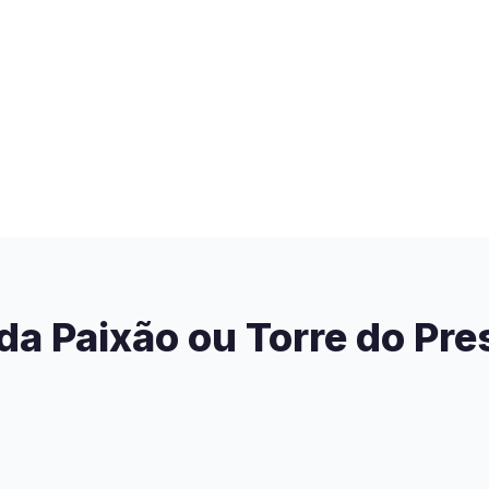
 da Paixão ou Torre do Pre