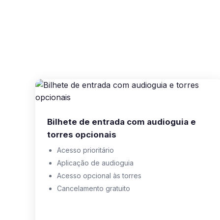
Bilhete de entrada com audioguia e
torres opcionais
Acesso prioritário
Aplicação de audioguia
Acesso opcional às torres
Cancelamento gratuito