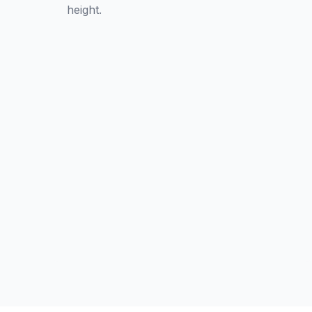
height.