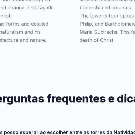
and change. This façade
bone-shaped columns.
hrist.
The tower's four spires
ic forms and detailed
Philip, and Bartholome
naturalism and his
Maria Subirachs. This fa
itecture and nature.
death of Christ.
erguntas frequentes e dic
 posso esperar ao escolher entre as torres da Nativida