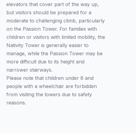
elevators that cover part of the way up,
but visitors should be prepared for a
moderate to challenging climb, particularly
on the Passion Tower. For families with
children or visitors with limited mobility, the
Nativity Tower is generally easier to
manage, while the Passion Tower may be
more difficult due to its height and
narrower stairways.
Please note that children under 6 and
people with a wheelchair are forbidden
from visiting the towers due to safety
reasons.