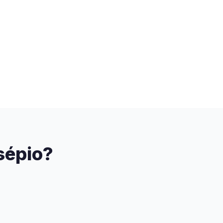
sépio?