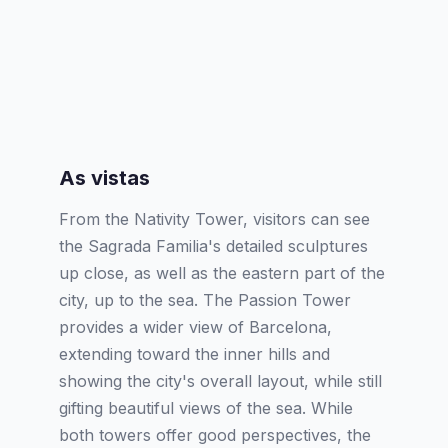
As vistas
From the Nativity Tower, visitors can see
the Sagrada Familia's detailed sculptures
up close, as well as the eastern part of the
city, up to the sea. The Passion Tower
provides a wider view of Barcelona,
extending toward the inner hills and
showing the city's overall layout, while still
gifting beautiful views of the sea. While
both towers offer good perspectives, the