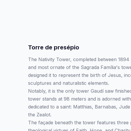
Torre de presépio
The Nativity Tower, completed between 1894 a
and most ornate of the Sagrada Família's tow
designed it to represent the birth of Jesus, inc
sculptures and naturalistic elements.
Notably, it is the only tower Gaudí saw finished
tower stands at 98 meters and is adorned with
dedicated to a saint: Matthias, Barnabas, Jud
the Zealot.
The façade beneath the tower features three 
theological virtues of Faith, Hope, and Charit