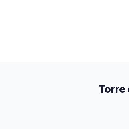
Torre