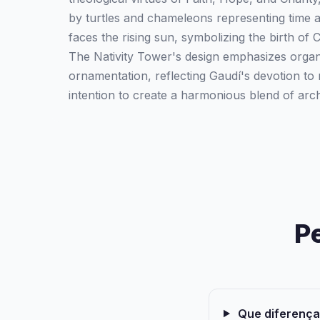
by turtles and chameleons representing time 
faces the rising sun, symbolizing the birth of C
The Nativity Tower's design emphasizes organ
ornamentation, reflecting Gaudí's devotion to 
intention to create a harmonious blend of arch
P
Que diferenças