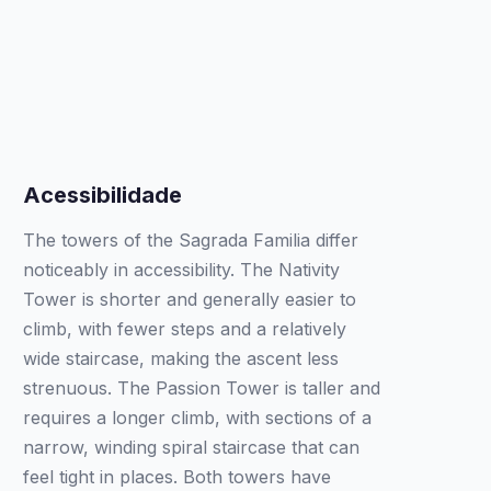
Acessibilidade
The towers of the Sagrada Familia differ
noticeably in accessibility. The Nativity
Tower is shorter and generally easier to
climb, with fewer steps and a relatively
wide staircase, making the ascent less
strenuous. The Passion Tower is taller and
requires a longer climb, with sections of a
narrow, winding spiral staircase that can
feel tight in places. Both towers have