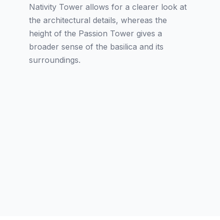
Nativity Tower allows for a clearer look at
the architectural details, whereas the
height of the Passion Tower gives a
broader sense of the basilica and its
surroundings.