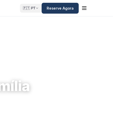
Reserve Agora
🇵🇹 PT
mília