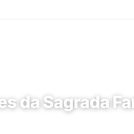
es da Sagrada Fa