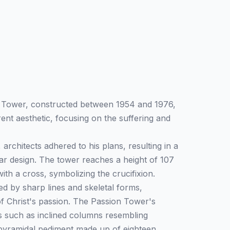
n Tower, constructed between 1954 and 1976,
rent aesthetic, focusing on the suffering and
 architects adhered to his plans, resulting in a
r design. The tower reaches a height of 107
th a cross, symbolizing the crucifixion.
zed by sharp lines and skeletal forms,
of Christ's passion. The Passion Tower's
s such as inclined columns resembling
pyramidal pediment made up of eighteen